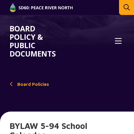
BOARD
POLICY &
PUBLIC
DOCUMENTS
Board Policies
BYLAW 5-94 School