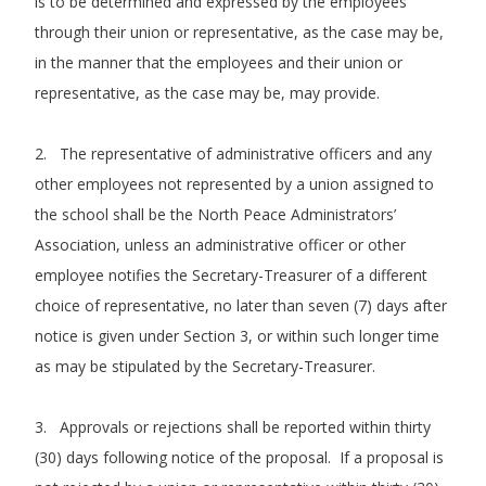
is to be determined and expressed by the employees
through their union or representative, as the case may be,
in the manner that the employees and their union or
representative, as the case may be, may provide.
2. The representative of administrative officers and any
other employees not represented by a union assigned to
the school shall be the North Peace Administrators’
Association, unless an administrative officer or other
employee notifies the Secretary-Treasurer of a different
choice of representative, no later than seven (7) days after
notice is given under Section 3, or within such longer time
as may be stipulated by the Secretary-Treasurer.
3. Approvals or rejections shall be reported within thirty
(30) days following notice of the proposal. If a proposal is