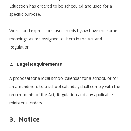
Education has ordered to be scheduled and used for a
specific purpose.
Words and expressions used in this bylaw have the same
meanings as are assigned to them in the Act and
Regulation.
2.
Legal Requirements
A proposal for a local school calendar for a school, or for
an amendment to a school calendar, shall comply with the
requirements of the Act, Regulation and any applicable
ministerial orders.
3. Notice