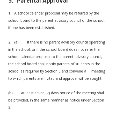
5. Parental Approval
1. A school calendar proposal may be referred by the
school board to the parent advisory council of the school,
if one has been established.
2. (a) If there is no parent advisory council operating
in the school, or if the school board does not refer the
school calendar proposal to the parent advisory council,
the school board shall notify parents of students in the
school as required by Section 3 and convene a meeting
to which parents are invited and approval will be sought.
(b) At least seven (7) days notice of the meeting shall
be provided, in the same manner as notice under Section
3.