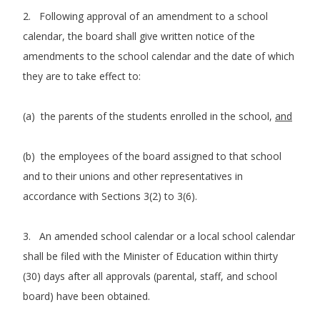
2. Following approval of an amendment to a school
calendar, the board shall give written notice of the
amendments to the school calendar and the date of which
they are to take effect to:
(a) the parents of the students enrolled in the school,
and
(b) the employees of the board assigned to that school
and to their unions and other representatives in
accordance with Sections 3(2) to 3(6).
3. An amended school calendar or a local school calendar
shall be filed with the Minister of Education within thirty
(30) days after all approvals (parental, staff, and school
board) have been obtained.