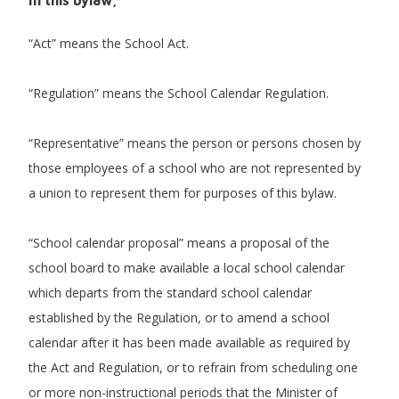
“Act” means the School Act.
“Regulation” means the School Calendar Regulation.
“Representative” means the person or persons chosen by
those employees of a school who are not represented by
a union to represent them for purposes of this bylaw.
“School calendar proposal” means a proposal of the
school board to make available a local school calendar
which departs from the standard school calendar
established by the Regulation, or to amend a school
calendar after it has been made available as required by
the Act and Regulation, or to refrain from scheduling one
or more non-instructional periods that the Minister of