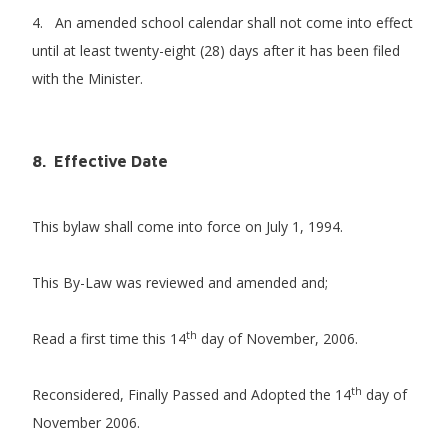
4. An amended school calendar shall not come into effect
until at least twenty-eight (28) days after it has been filed
with the Minister.
8. Effective Date
This bylaw shall come into force on July 1, 1994.
This By-Law was reviewed and amended and;
th
Read a first time this 14
day of November, 2006.
th
Reconsidered, Finally Passed and Adopted the 14
day of
November 2006.