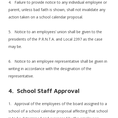
4. Failure to provide notice to any individual employee or
parent, unless bad faith is shown, shall not invalidate any
action taken on a school calendar proposal.
5. Notice to an employees’ union shall be given to the
presidents of the P.R.N.T.A. and Local 2397 as the case
may be.
6. Notice to an employee representative shall be given in
writing in accordance with the designation of the
representative.
4. School Staff Approval
1. Approval of the employees of the board assigned to a
school of a school calendar proposal affecting that school