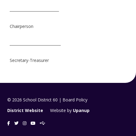
___________________________
Chairperson
____________________________
Secretary-Treasurer
© 2026 School District 60 | Board Policy
District Website
Website by
Upanup