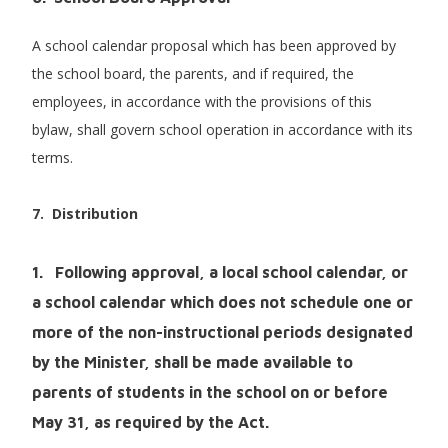
A school calendar proposal which has been approved by
the school board, the parents, and if required, the
employees, in accordance with the provisions of this
bylaw, shall govern school operation in accordance with its
terms.
7. Distribution
1. Following approval, a local school calendar, or
a school calendar which does not schedule one or
more of the non-instructional periods designated
by the Minister, shall be made available to
parents of students in the school on or before
May 31, as required by the Act.