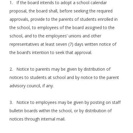
1. If the board intends to adopt a school calendar
proposal, the board shall, before seeking the required
approvals, provide to the parents of students enrolled in
the school, to employees of the board assigned to the
school, and to the employees’ unions and other
representatives at least seven (7) days written notice of
the board’s intention to seek that approval.
2. Notice to parents may be given by distribution of
notices to students at school and by notice to the parent
advisory council, if any.
3. Notice to employees may be given by posting on staff
bulletin boards within the school, or by distribution of
notices through internal mail.