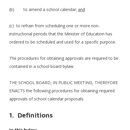
(b) to amend a school calendar;
and
(c) to refrain from scheduling one or more non-
instructional periods that the Minister of Education has
ordered to be scheduled and used for a specific purpose.
The procedures for obtaining approvals are required to be
contained in a school board bylaw.
THE SCHOOL BOARD, IN PUBLIC MEETING, THEREFORE
ENACTS the following procedures for obtaining required
approvals of school calendar proposals:
1. Definitions
In this bylaw,