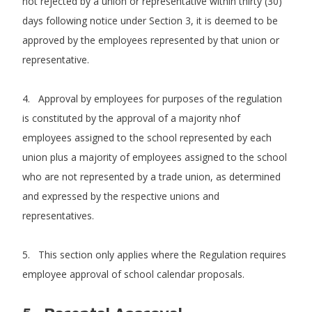
not rejected by a union or representative within thirty (30)
days following notice under Section 3, it is deemed to be
approved by the employees represented by that union or
representative.
4. Approval by employees for purposes of the regulation
is constituted by the approval of a majority nhof
employees assigned to the school represented by each
union plus a majority of employees assigned to the school
who are not represented by a trade union, as determined
and expressed by the respective unions and
representatives.
5. This section only applies where the Regulation requires
employee approval of school calendar proposals.