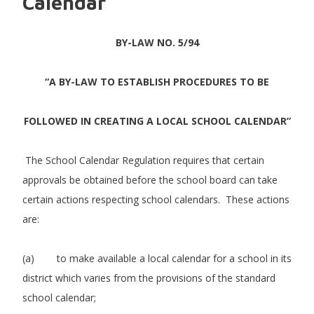
Calendar
BY-LAW NO. 5/94
“A BY-LAW TO ESTABLISH PROCEDURES TO BE
FOLLOWED IN CREATING A LOCAL SCHOOL CALENDAR”
The School Calendar Regulation requires that certain
approvals be obtained before the school board can take
certain actions respecting school calendars. These actions
are:
(a) to make available a local calendar for a school in its
district which varies from the provisions of the standard
school calendar;