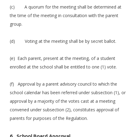
(c) A quorum for the meeting shall be determined at
the time of the meeting in consultation with the parent
group.
(d) Voting at the meeting shall be by secret ballot.
(e) Each parent, present at the meeting, of a student
enrolled at the school shall be entitled to one (1) vote.
(f) Approval by a parent advisory council to which the
school calendar has been referred under subsection (1), or
approval by a majority of the votes cast at a meeting
convened under subsection (2), constitutes approval of
parents for purposes of the Regulation.
6. School Board Approval