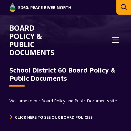
BOARD
POLICY &
PUBLIC
DOCUMENTS
School District 60 Board Policy &
Public Documents
Welcome to our Board Policy and Public Documents site.
CLICK HERE TO SEE OUR BOARD POLICIES