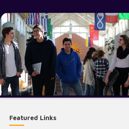
Featured Links