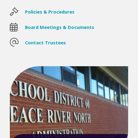
Policies & Procedures
Board Meetings & Documents
Contact Trustees