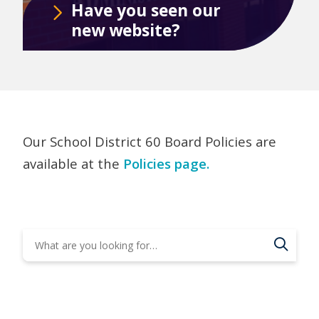
Have you seen our
new website?
Our School District 60 Board Policies are
available at the
Policies page.