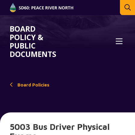
BOARD
POLICY &
PUBLIC
DOCUMENTS
Board Policies
5003 Bus Driver Physical