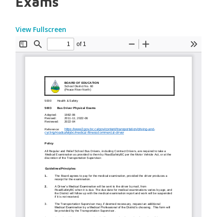
Exams
View Fullscreen