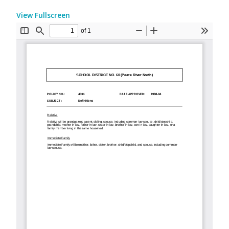
View Fullscreen