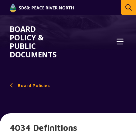
BOARD
POLICY &
PUBLIC
DOCUMENTS
Board Policies
4034 Definitions