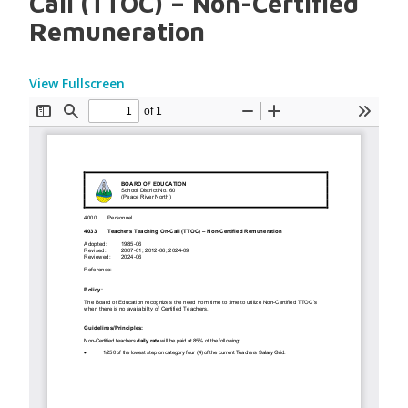
Call (TTOC) – Non-Certified
Remuneration
View Fullscreen