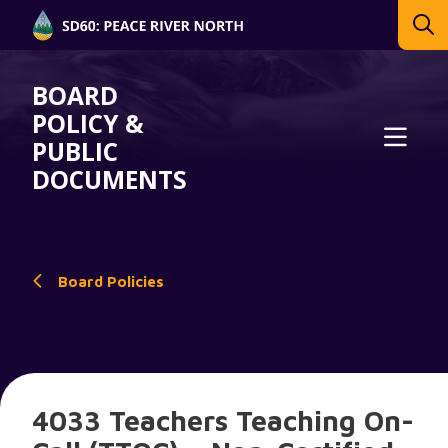
BOARD
POLICY &
PUBLIC
DOCUMENTS
Board Policies
4033 Teachers Teaching On-