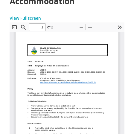
Accommodation
View Fullscreen