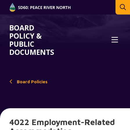
BOARD
POLICY &
PUBLIC
DOCUMENTS
Board Policies
4022 Employment-Related