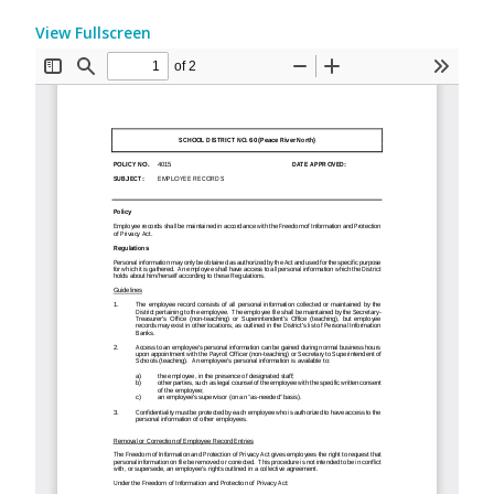
View Fullscreen