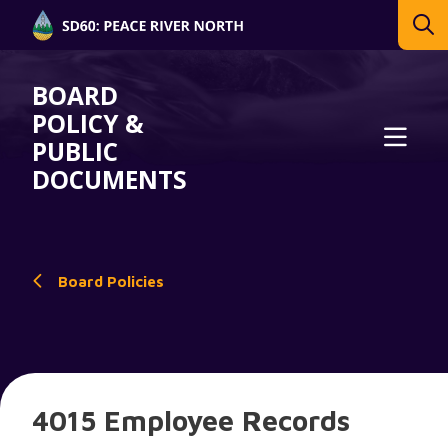
BOARD
POLICY &
PUBLIC
DOCUMENTS
Board Policies
4015 Employee Records