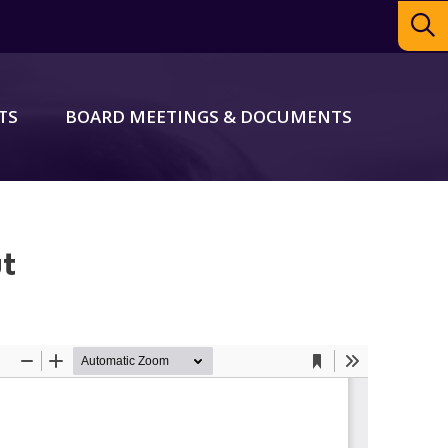
TS
BOARD MEETINGS & DOCUMENTS
ut