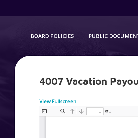
BOARD POLICIES
PUBLIC DOCUMEN
4007 Vacation Payo
View Fullscreen