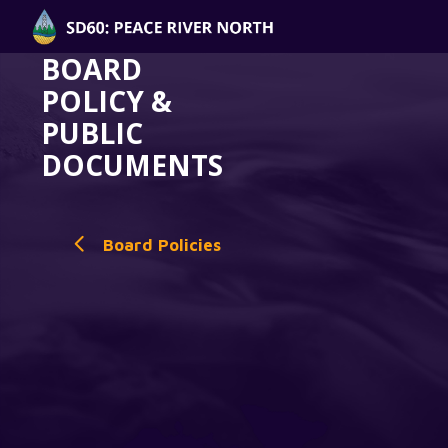
BOARD
POLICY &
PUBLIC
DOCUMENTS
Board Policies