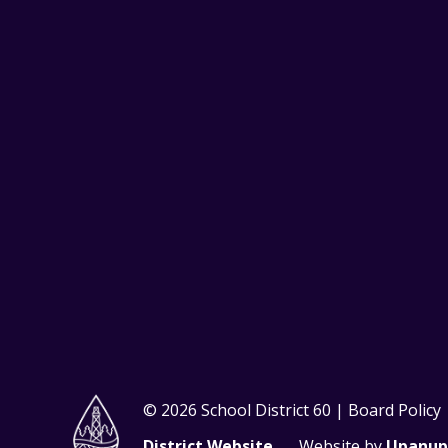
© 2026 School District 60 | Board Policy
District Website
Website by
Upanup