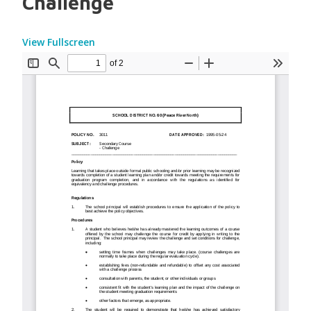
Challenge
View Fullscreen