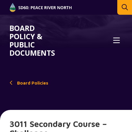
BOARD
POLICY &
PUBLIC
DOCUMENTS
Board Policies
3011 Secondary Course –