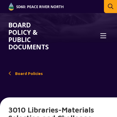
BOARD
POLICY &
PUBLIC
DOCUMENTS
Board Policies
3010 Libraries-Materials