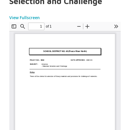
Selection and Challenge
View Fullscreen