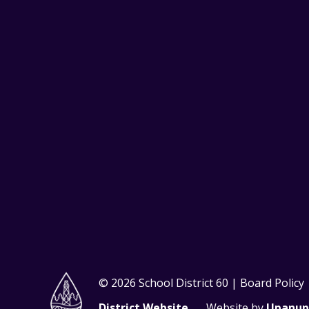
© 2026 School District 60 | Board Policy
District Website
Website by
Upanup