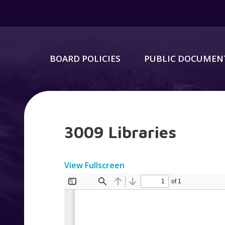
BOARD POLICIES
PUBLIC DOCUMEN
3009 Libraries
View Fullscreen