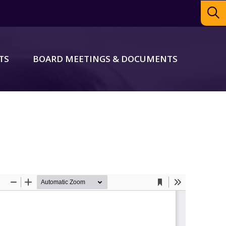
TS
BOARD MEETINGS & DOCUMENTS