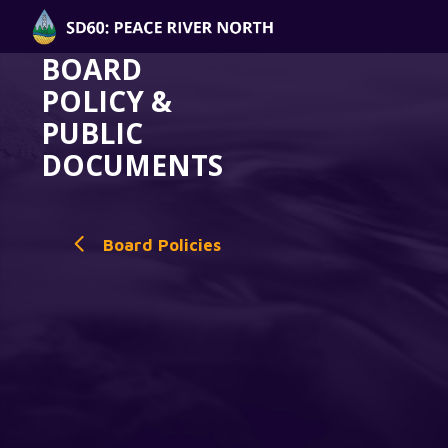
BOARD
POLICY &
PUBLIC
DOCUMENTS
Board Policies