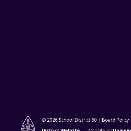
© 2026 School District 60 | Board Policy
District Website
Website by
Upanup