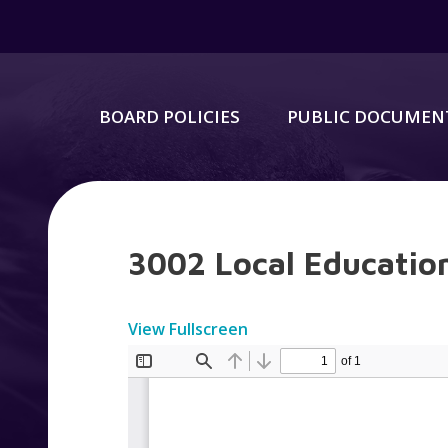
BOARD POLICIES
PUBLIC DOCUMEN
3002 Local Education
View Fullscreen