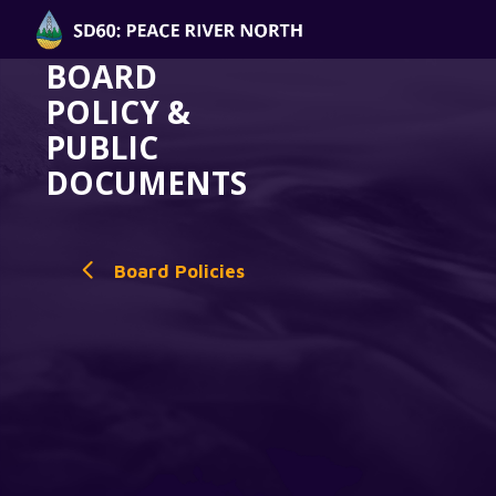
BOARD
POLICY &
PUBLIC
DOCUMENTS
Board Policies