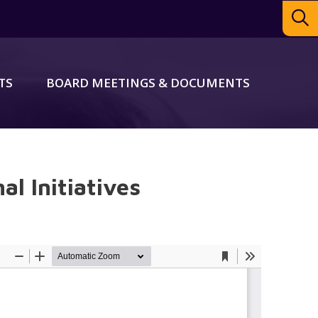
TS
BOARD MEETINGS & DOCUMENTS
al Initiatives