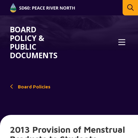
BOARD
POLICY &
PUBLIC
DOCUMENTS
Board Policies
2013 Provision of Menstrual