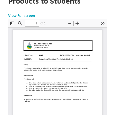
Products to Students
View Fullscreen