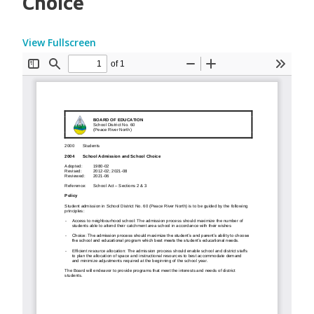
Choice
View Fullscreen