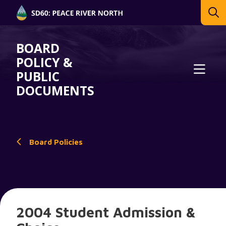
BOARD
POLICY &
PUBLIC
DOCUMENTS
Board Policies
2004 Student Admission &