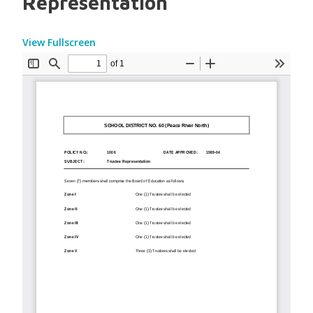
Representation
View Fullscreen