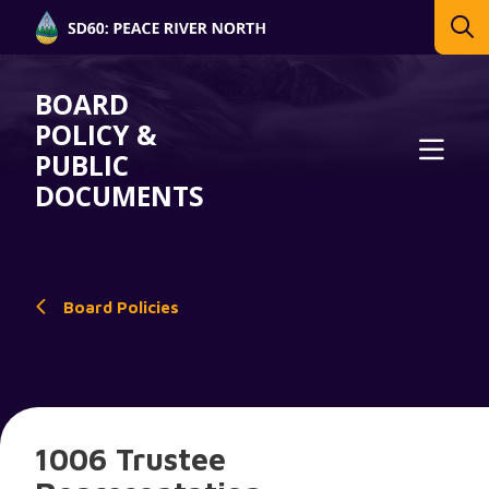
BOARD
POLICY &
PUBLIC
DOCUMENTS
Board Policies
1006 Trustee