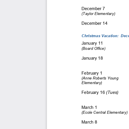
December 7 
(Taylor Elementary) 
December 14 
Christmas Vacation:  Dece
January 11 
(Board Office)
January 18 
February 1 
(Anne Roberts Young  
Elementary) 
February 16 
(Tues)
March 1 
(Ecole Central Elementary)
March 8 