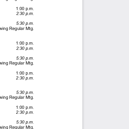
                 1:00              p.m.              
  2:30 p.m.
  5:30 p.m. 
lowing Regular Mtg. 
                 1:00              p.m.              
  2:30 p.m. 
  5:30 p.m. 
lowing Regular Mtg. 
                 1:00              p.m.              
  2:30 p.m. 
  5:30 p.m. 
lowing Regular Mtg. 
                  1:00              p.m.                            
  2:30 p.m. 
  5:30 p.m. 
lowing Regular Mtg. 