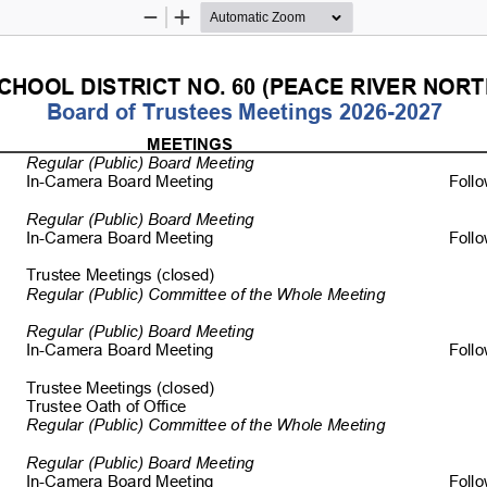
Zoom
Zoom
Out
In
CHOOL DISTRICT NO. 60 
(PEACE RIVER NORT
Board of Trustees Meetings 2026-2027 
MEETINGS 
  
Regular (Public) Board Meeting 
In-Camera Board Meeting 
         Fol
Regular (Public) Board Meeting 
In-Camera Board Meeting 
         Fol
Trustee Meetings (clo
sed) 
Regular (Public) Committee of the Whole Meeting 
Regular (Public) Board Meeting 
In-Camera Board Meeting 
         Fo
Trustee Meetings (c
losed)                                                                                 
Trustee Oath of Office 
Regular (Public) Committee of the 
Whole Meeting 
Regular (Public) Board Meeting 
In-Camera Board Meeting 
         Fol