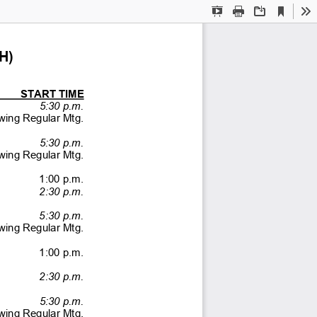
Current
Presentation
Print
Download
To
View
Mode
H) 
        START TIME 
  5:30 p.m. 
lowing Regular Mtg. 
  5:30 p.m. 
lowing Regular Mtg. 
  1:00 p.m. 
  2:30 p.m.
  5:30 p.m.
llowing Regular Mtg.
                 1:00              p.m.              
  2:30 p.m. 
  5:30 p.m. 
lowing Regular Mtg. 