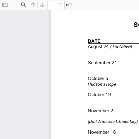
of 1
Toggle
Find
Previous
Next
Sidebar
S
DATE      
August 24
 (Tentative) 
September 21 
October 5 
Hudson’s Hope
October 19 
November 2 
(Bert Ambrose Elementary) 
November 16 