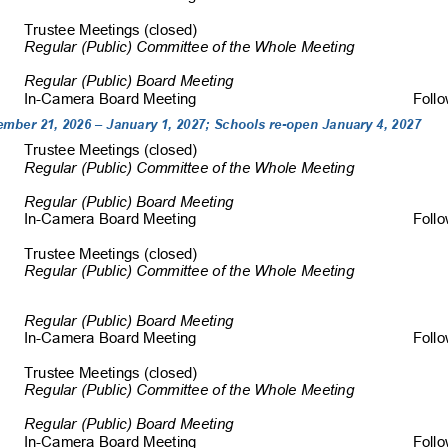
Trustee Meetings (c
losed)                                                                                 
Regular (Public) Committee of the Whole Meeting 
Regular (Public) Board Meeting 
In-Camera Board Meeting 
         Fol
mber 21, 2026 – January 1, 2027; Schools re-open January 4, 2027 
Trustee Meetings (c
losed)                                                                                 
Regular (Public) Committee of the W
hole Meeting 
Regular (Public) Board Meeting 
In-Camera Board Meeting 
         Fol
Trustee Meetings (c
losed)                                                                                 
Regular (Public) Committee of the 
Whole Meeting 
Regular (Public) Board Meeting 
In-Camera Board Meeting 
         Fol
Trustee Meetings (clo
sed)                                                                                
Regular (Public) Committee of the 
Whole Meeting 
Regular (Public) Board Meeting 
In-Camera Board Meeting 
         Fol