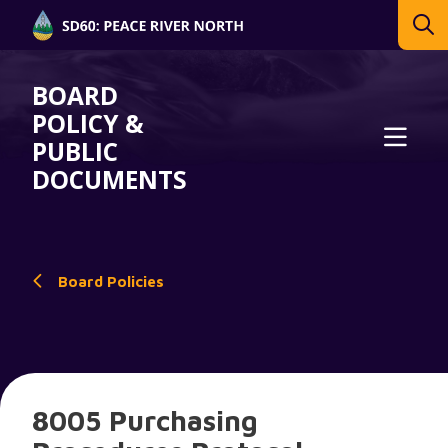
BOARD
POLICY &
PUBLIC
DOCUMENTS
Board Policies
8005 Purchasing