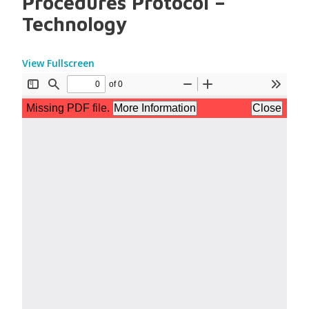
Procedures Protocol –
Technology
View Fullscreen