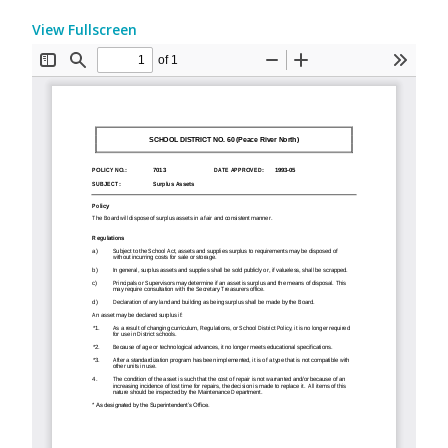
View Fullscreen