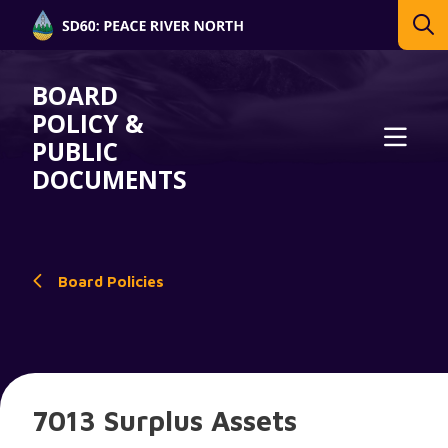
BOARD
POLICY &
PUBLIC
DOCUMENTS
Board Policies
7013 Surplus Assets