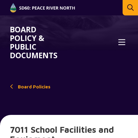
BOARD
POLICY &
PUBLIC
DOCUMENTS
Board Policies
7011 School Facilities and