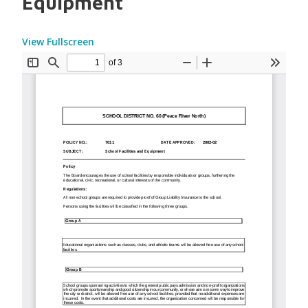
Equipment
View Fullscreen