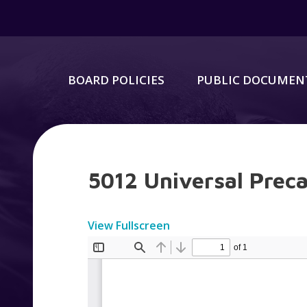
BOARD POLICIES
PUBLIC DOCUMEN
5012 Universal Prec
View Fullscreen