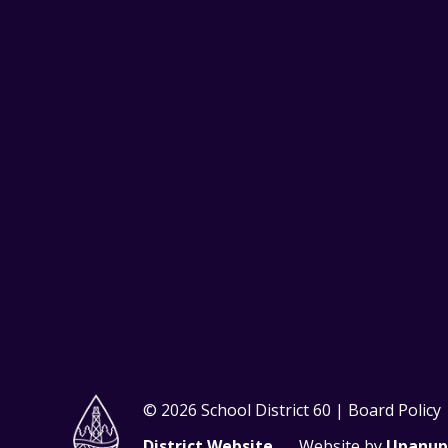
© 2026 School District 60 | Board Policy
District Website
Website by
Upanup