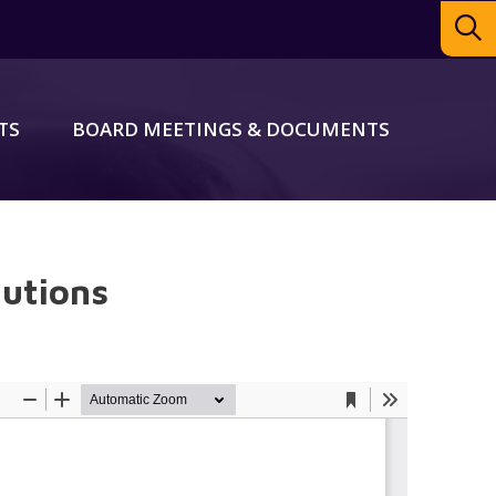
TS
BOARD MEETINGS & DOCUMENTS
autions