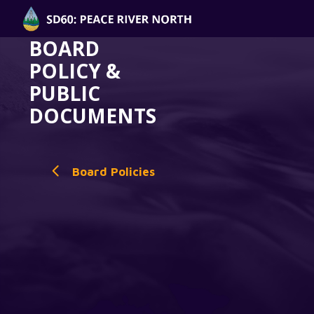
BOARD
POLICY &
PUBLIC
DOCUMENTS
Board Policies