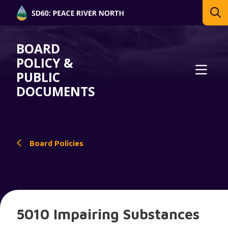
BOARD
POLICY &
PUBLIC
DOCUMENTS
Board Policies
5010 Impairing Substances