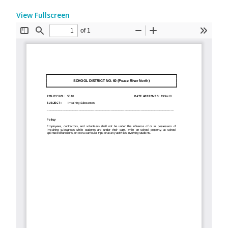
View Fullscreen