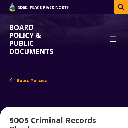
BOARD
POLICY &
PUBLIC
DOCUMENTS
Board Policies
5005 Criminal Records