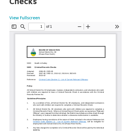
Checks
View Fullscreen