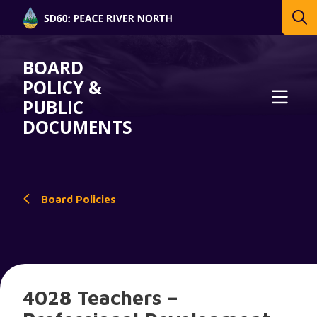
BOARD
POLICY &
PUBLIC
DOCUMENTS
Board Policies
4028 Teachers –