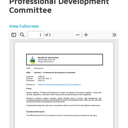
Professional Development
Committee
View Fullscreen