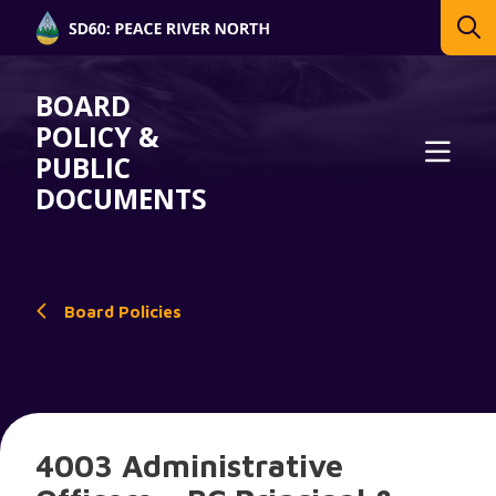
BOARD
POLICY &
PUBLIC
DOCUMENTS
Board Policies
4003 Administrative