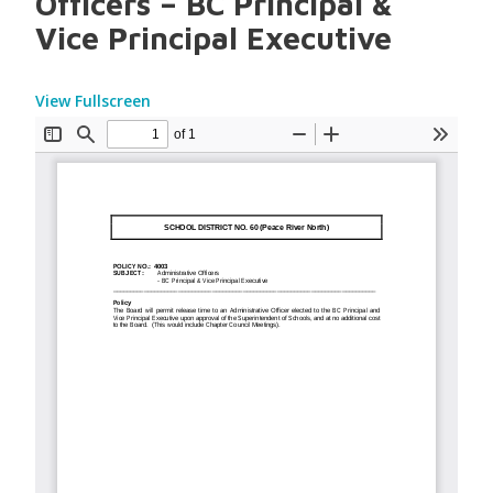
Officers – BC Principal &
Vice Principal Executive
View Fullscreen