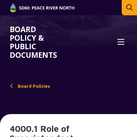
BOARD
POLICY &
PUBLIC
DOCUMENTS
Board Policies
4000.1 Role of