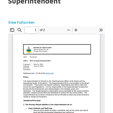
Superintendent
View Fullscreen