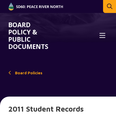
BOARD
POLICY &
PUBLIC
DOCUMENTS
Board Policies
2011 Student Records