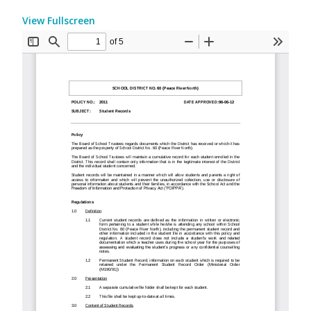
View Fullscreen