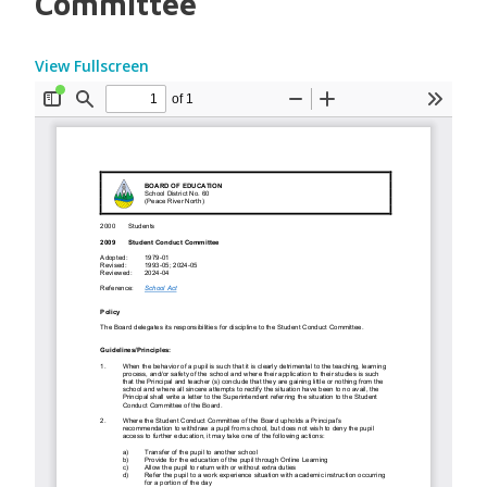
Committee
View Fullscreen