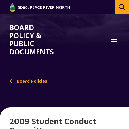
BOARD
POLICY &
PUBLIC
DOCUMENTS
Board Policies
2009 Student Conduct