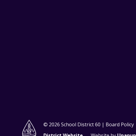
© 2026 School District 60 | Board Policy
District Website
Website by
Upanup