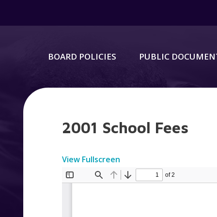
BOARD POLICIES
PUBLIC DOCUMEN
2001 School Fees
View Fullscreen