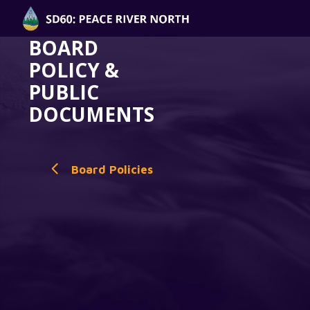
BOARD
POLICY &
PUBLIC
DOCUMENTS
Board Policies