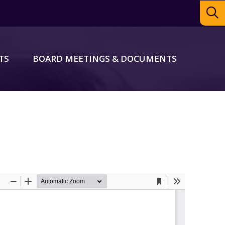
TS
BOARD MEETINGS & DOCUMENTS