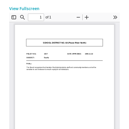
View Fullscreen