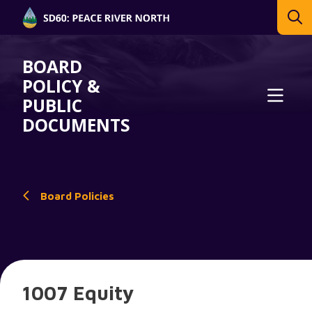
BOARD
POLICY &
PUBLIC
DOCUMENTS
Board Policies
1007 Equity